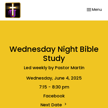
Toggle nav
Menu
Wednesday Night Bible
Study
Led weekly by Pastor Martin
Wednesday, June 4, 2025
7:15 - 8:30 pm
Facebook
Next Date