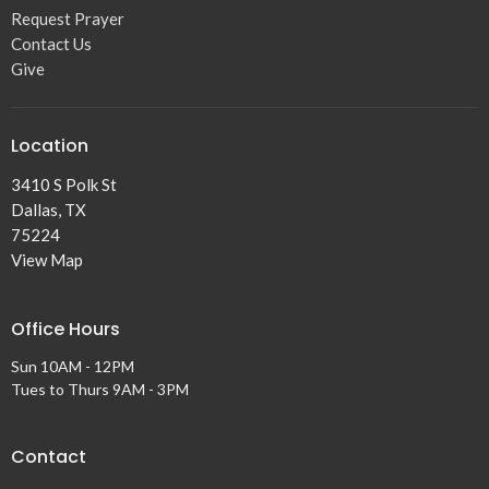
Request Prayer
Contact Us
Give
Location
3410 S Polk St
Dallas, TX
75224
View Map
Office Hours
Sun 10AM - 12PM
Tues to Thurs 9AM - 3PM
Contact