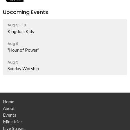
Upcoming Events
Aug 9 - 10
Kingdom Kids
Aug 9
"Hour of Power"
Aug 9
Sunday Worship
Home
About
Events
Ministries
Live Stream