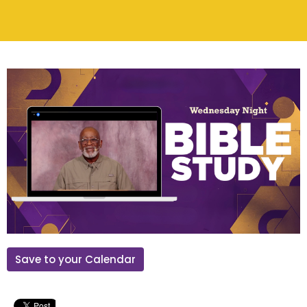
Save to your Calendar