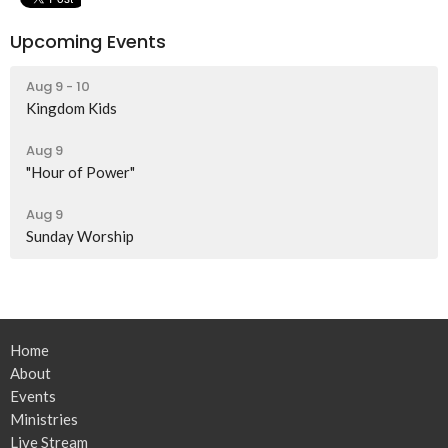
Upcoming Events
Aug 9 - 10
Kingdom Kids
Aug 9
"Hour of Power"
Aug 9
Sunday Worship
Home
About
Events
Ministries
Live Stream