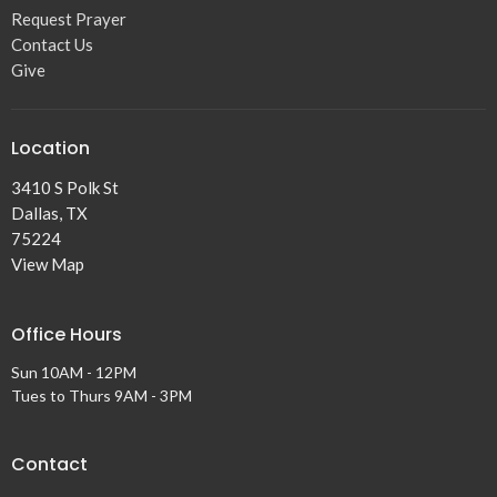
Request Prayer
Contact Us
Give
Location
3410 S Polk St
Dallas, TX
75224
View Map
Office Hours
Sun 10AM - 12PM
Tues to Thurs 9AM - 3PM
Contact