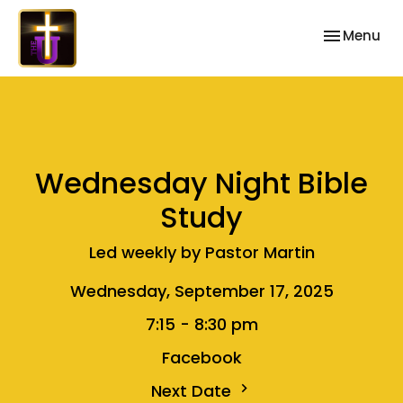
Toggle nav
Menu
Wednesday Night Bible
Study
Led weekly by Pastor Martin
Wednesday, September 17, 2025
7:15 - 8:30 pm
Facebook
Next Date