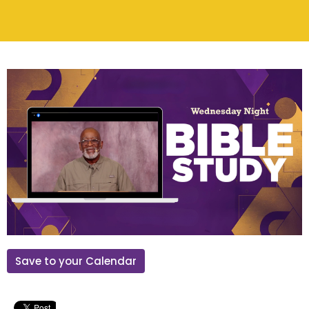
Save to your Calendar