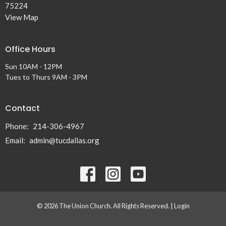
75224
View Map
Office Hours
Sun 10AM - 12PM
Tues to Thurs 9AM - 3PM
Contact
Phone:
214-306-4967
Email
:
admin@tucdallas.org
© 2026 The Union Church. All Rights Reserved. |
Login