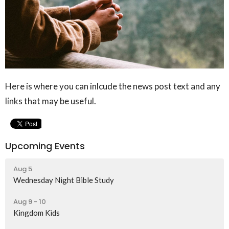
Here is where you can inlcude the news post text and any
links that may be useful.
Upcoming Events
Aug 5
Wednesday Night Bible Study
Aug 9 - 10
Kingdom Kids