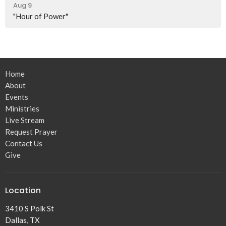
Aug 9
"Hour of Power"
Home
About
Events
Ministries
Live Stream
Request Prayer
Contact Us
Give
Location
3410 S Polk St
Dallas, TX