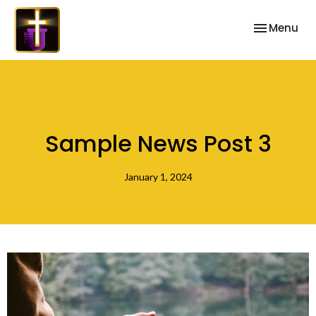
Toggle nav
Menu
Sample News Post 3
January 1, 2024